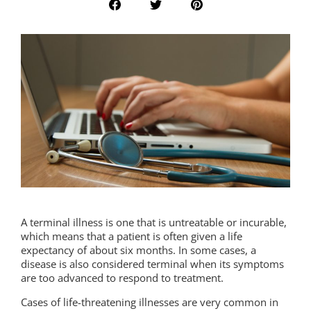
A terminal illness is one that is untreatable or incurable,
which means that a patient is often given a life
expectancy of about six months. In some cases, a
disease is also considered terminal when its symptoms
are too advanced to respond to treatment.
Cases of life-threatening illnesses are very common in