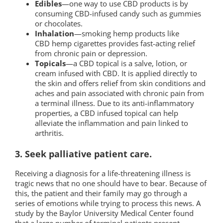
Edibles
—one way to use CBD products is by
consuming CBD-infused candy such as gummies
or chocolates.
Inhalation
—smoking hemp products like
CBD hemp cigarettes provides fast-acting relief
from chronic pain or depression.
Topicals
—a CBD topical is a salve, lotion, or
cream infused with CBD. It is applied directly to
the skin and offers relief from skin conditions and
aches and pain associated with chronic pain from
a terminal illness. Due to its anti-inflammatory
properties, a CBD infused topical can help
alleviate the inflammation and pain linked to
arthritis.
3. Seek palliative patient care.
Receiving a diagnosis for a life-threatening illness is
tragic news that no one should have to bear. Because of
this, the patient and their family may go through a
series of emotions while trying to process this news. A
study by the Baylor University Medical Center found