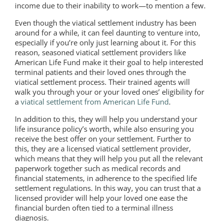
income due to their inability to work—to mention a few.
Even though the viatical settlement industry has been
around for a while, it can feel daunting to venture into,
especially if you’re only just learning about it. For this
reason, seasoned viatical settlement providers like
American Life Fund make it their goal to help interested
terminal patients and their loved ones through the
viatical settlement process. Their trained agents will
walk you through your or your loved ones’ eligibility for
a
viatical settlement from American Life Fund
.
In addition to this, they will help you understand your
life insurance policy’s worth, while also ensuring you
receive the best offer on your settlement. Further to
this, they are a licensed viatical settlement provider,
which means that they will help you put all the relevant
paperwork together such as medical records and
financial statements, in adherence to the specified life
settlement regulations. In this way, you can trust that a
licensed provider will help your loved one ease the
financial burden often tied to a terminal illness
diagnosis.