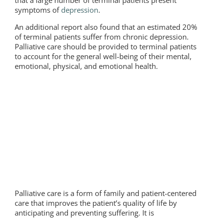
that a large number of terminal patients present
symptoms of
depression
.
An additional report also found that an estimated 20%
of terminal patients suffer from chronic depression.
Palliative care should be provided to terminal patients
to account for the general well-being of their mental,
emotional, physical, and emotional health.
Palliative care is a form of family and patient-centered
care that improves the patient’s quality of life by
anticipating and preventing suffering. It is