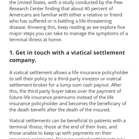
the United States, with a study conducted by the Pew
Research Center finding that about 40 percent of
Americans are familiar with either a relative or friend
who has suffered or is battling a life-threatening
disease. Knowing this, keep reading as we explore five
major steps you can take to manage the symptoms of a
terminal illness at home.
1. Get in touch with a viatical settlement
company.
A viatical settlement allows a life insurance policyholder
to sell their policy to a third-party investor or viatical
settlement broker for a lump sum cash payout. After
this, the third party buyer takes over the payment of
future life insurance premiums instead of the life
insurance policyholder and becomes the beneficiary of
the death benefit after the death of the insured.
Viatical settlements can be beneficial to patients with a
terminal illness, those at the end of their lives, and
those unable to keep up with payments on their
insurance premiums. Because viatical settlements pay