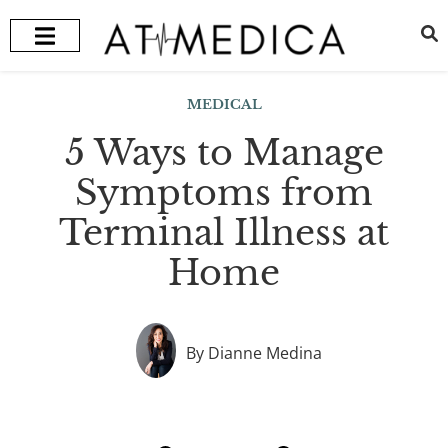
HEALTH + WELLNESS
RECOMMENDED TREATMENTS
MEDICAL
5 Ways to Manage
Symptoms from
Terminal Illness at
Home
By Dianne Medina