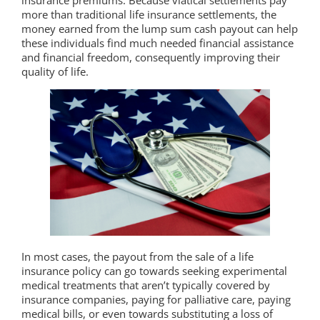
more than traditional life insurance settlements, the
money earned from the lump sum cash payout can help
these individuals find much needed financial assistance
and financial freedom, consequently improving their
quality of life.
In most cases, the payout from the sale of a life
insurance policy can go towards seeking experimental
medical treatments that aren’t typically covered by
insurance companies, paying for palliative care, paying
medical bills, or even towards substituting a loss of