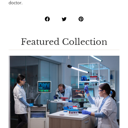
doctor.
Featured Collection