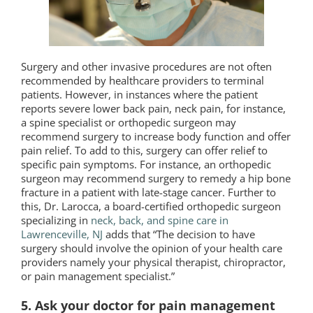
Surgery and other invasive procedures are not often
recommended by healthcare providers to terminal
patients. However, in instances where the patient
reports severe lower back pain, neck pain, for instance,
a spine specialist or orthopedic surgeon may
recommend surgery to increase body function and offer
pain relief. To add to this, surgery can offer relief to
specific pain symptoms. For instance, an orthopedic
surgeon may recommend surgery to remedy a hip bone
fracture in a patient with late-stage cancer. Further to
this, Dr. Larocca, a board-certified orthopedic surgeon
specializing in
neck, back, and spine care in
Lawrenceville, NJ
adds that “The decision to have
surgery should involve the opinion of your health care
providers namely your physical therapist, chiropractor,
or pain management specialist.”
5. Ask your doctor for pain management