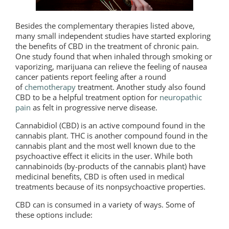
Besides the complementary therapies listed above,
many small independent studies have started exploring
the benefits of CBD in the treatment of chronic pain.
One study found that when inhaled through smoking or
vaporizing, marijuana can relieve the feeling of nausea
cancer patients report feeling after a round
of
chemotherapy
treatment. Another study also found
CBD to be a helpful treatment option for
neuropathic
pain
as felt in progressive nerve disease.
Cannabidiol (CBD) is an active compound found in the
cannabis plant. THC is another compound found in the
cannabis plant and the most well known due to the
psychoactive effect it elicits in the user. While both
cannabinoids (by-products of the cannabis plant) have
medicinal benefits, CBD is often used in medical
treatments because of its nonpsychoactive properties.
CBD can is consumed in a variety of ways. Some of
these options include: