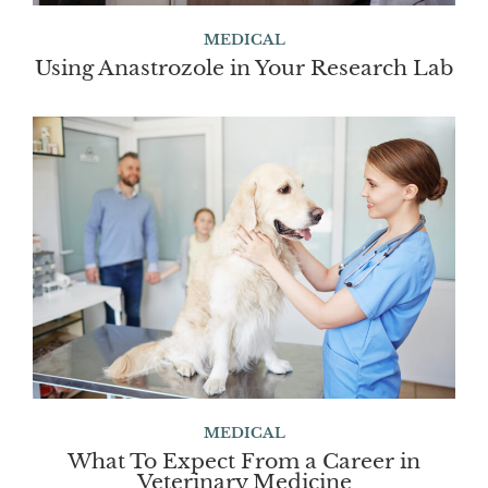
MEDICAL
Using Anastrozole in Your Research Lab
MEDICAL
What To Expect From a Career in
Veterinary Medicine