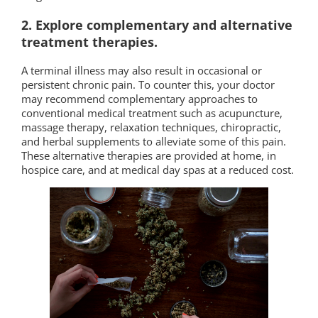
2. Explore complementary and alternative
treatment therapies.
A terminal illness may also result in occasional or
persistent chronic pain. To counter this, your doctor
may recommend complementary approaches to
conventional medical treatment such as acupuncture,
massage therapy, relaxation techniques, chiropractic,
and herbal supplements to alleviate some of this pain.
These alternative therapies are provided at home, in
hospice care, and at medical day spas at a reduced cost.