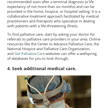
recommended soon after a terminal diagnosis (a life
expectancy of not more than six months) and can be
provided in the home, hospice, or hospital setting. It is a
collaborative treatment approach facilitated by medical
practitioners and therapists who specialize in dealing
with patients with a life-threatening illness.
To find palliative care, start by asking your doctor for
referrals to palliative care providers in your area. Online
resources like the Center to Advance Palliative Care, the
National Hospice and Palliative Care Organization,
and
Get Palliative Care
websites can offer a wellspring
of databases for you to look through.
4. Seek additional medical care.