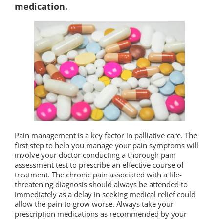
medication.
Pain management is a key factor in palliative care. The
first step to help you manage your pain symptoms will
involve your doctor conducting a thorough pain
assessment test to prescribe an effective course of
treatment. The chronic pain associated with a life-
threatening diagnosis should always be attended to
immediately as a delay in seeking medical relief could
allow the pain to grow worse. Always take your
prescription medications as recommended by your