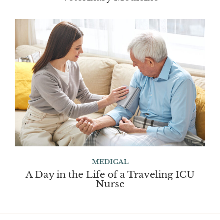
MEDICAL
A Day in the Life of a Traveling ICU
Nurse