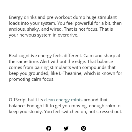
Energy drinks and pre-workout dump huge stimulant
loads into your system. You feel powerful for a bit, then
anxious, shaky, and wired. That is not focus. That is
your nervous system in overdrive.
Real cognitive energy feels different. Calm and sharp at
the same time. Alert without the edge. That balance
comes from pairing stimulants with compounds that
keep you grounded, like L-Theanine, which is known for
promoting calm focus.
OffScript built its
clean energy mints
around that
balance. Enough lift to get you moving, enough calm to
keep you steady. You feel switched on, not stressed out.