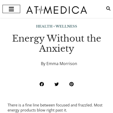
HEALTH + WELLNESS
RECOMMENDED TREATMENTS
HEALTH + WELLNESS
Energy Without the
Anxiety
By Emma Morrison
There is a fine line between focused and frazzled. Most
energy products blow right past it.