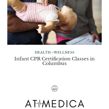
HEALTH + WELLNESS
Infant CPR Certification Classes in
Columbus