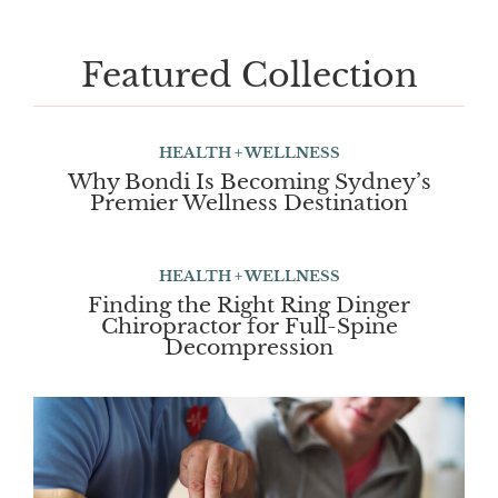
Featured Collection
HEALTH + WELLNESS
Why Bondi Is Becoming Sydney’s
Premier Wellness Destination
HEALTH + WELLNESS
Finding the Right Ring Dinger
Chiropractor for Full-Spine
Decompression