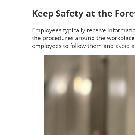
Keep Safety at the Fore
Employees typically receive informati
the procedures around the workplace a
employees to follow them and
avoid a