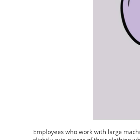
Employees who work with large machin