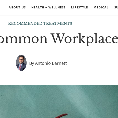
ABOUT US
HEALTH + WELLNESS
LIFESTYLE
MEDICAL
S
RECOMMENDED TREATMENTS
ommon Workplace 
By Antonio Barnett