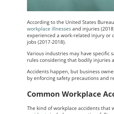
According to the United States Bureau
workplace illnesses
and injuries (2018
experienced a work-related injury or 
jobs (2017-2018).
Various industries may have specific s
rules considering that bodily injurie
Accidents happen, but business owner
by enforcing safety precautions and r
Common Workplace Acc
The kind of workplace accidents that