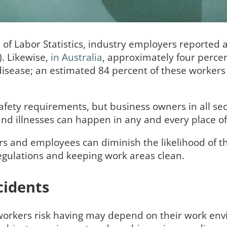
 of Labor Statistics, industry employers reported 
). Likewise,
in Australia
, approximately four percen
disease; an estimated 84 percent of these worker
afety requirements, but business owners in all sec
s and illnesses can happen in any and every place 
s and employees can diminish the likelihood of th
egulations and keeping work areas clean.
idents
 workers risk having may depend on their work en