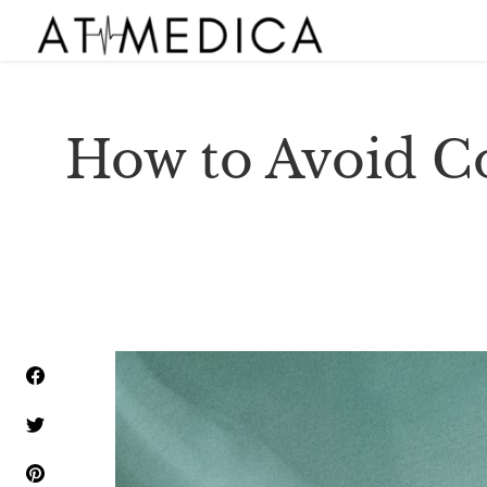
How to Avoid C