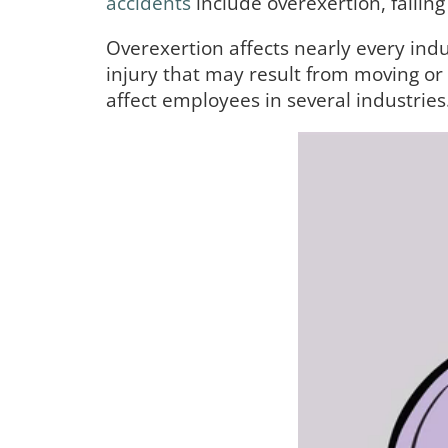
accidents
include overexertion, falling
Overexertion affects nearly every indu
injury that may result from moving or l
affect employees in several industrie