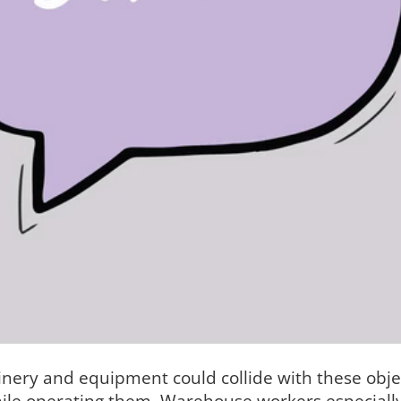
ery and equipment could collide with these objec