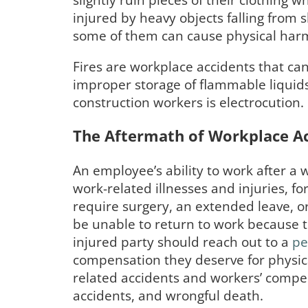
slightly ruin pieces of their clothing
injured by heavy objects falling from
some of them can cause physical har
Fires are workplace accidents that can 
improper storage of flammable liquids,
construction workers is electrocution
The Aftermath of Workplace A
An employee’s ability to work after a
work-related illnesses and injuries, f
require surgery, an extended leave, o
be unable to return to work because t
injured party should reach out to a
pe
compensation they deserve for physical
related accidents and workers’ compen
accidents, and wrongful death.