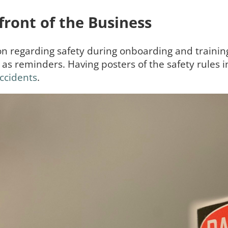
front of the Business
on regarding safety during onboarding and trainin
s reminders. Having posters of the safety rules i
ccidents
.