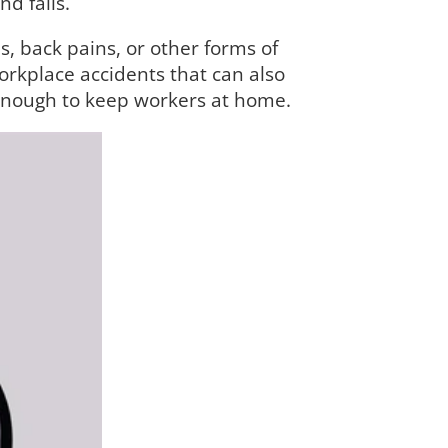
d falls.
s, back pains, or other forms of
workplace accidents that can also
 enough to keep workers at home.