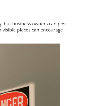
g, but business owners can post
n visible places can encourage