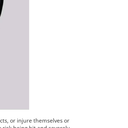
ts, or injure themselves or