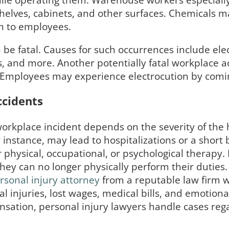
 while operating them. Warehouse workers especially
 shelves, cabinets, and other surfaces. Chemicals 
m to employees.
be fatal. Causes for such occurrences include elect
 and more. Another potentially fatal workplace acc
. Employees may experience electrocution by coming
ccidents
 workplace incident depends on the severity of th
or instance, may lead to hospitalizations or a sho
r physical, occupational, or psychological therapy
hey can no longer physically perform their duties.
rsonal injury attorney
from a reputable law firm 
 injuries, lost wages, medical bills, and emotional
sation, personal injury lawyers handle cases reg