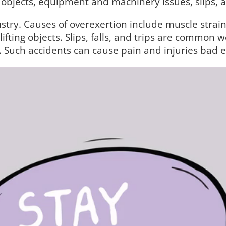
 objects, equipment and machinery issues, slips, an
stry. Causes of overexertion include muscle strain
ifting objects. Slips, falls, and trips are common 
s. Such accidents can cause pain and injuries bad