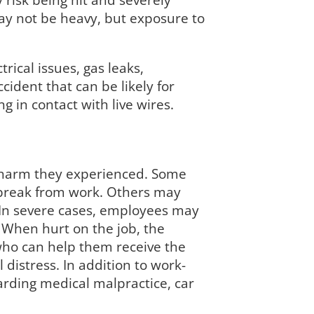
 risk being hit and severely
may not be heavy, but exposure to
rical issues, gas leaks,
ident that can be likely for
 in contact with live wires.
e harm they experienced. Some
rt break from work. Others may
. In severe cases, employees may
 When hurt on the job, the
who can help them receive the
 distress. In addition to work-
arding medical malpractice, car