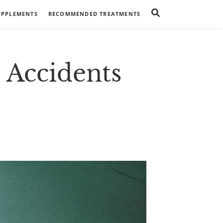
UPPLEMENTS
RECOMMENDED TREATMENTS
Accidents