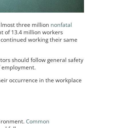
almost three million
nonfatal
t of 13.4 million workers
s continued working their same
tors should follow general safety
of employment.
eir occurrence in the workplace
vironment.
Common