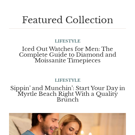
Featured Collection
LIFESTYLE
Iced Out Watches for Men: The
Complete Guide to Diamond and
Moissanite Timepieces
LIFESTYLE
Sippin’ and Munchin’: Start Your Day in
Myrtle Beach Right With a Quality
Brunch