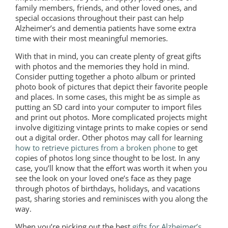
family members, friends, and other loved ones, and
special occasions throughout their past can help
Alzheimer’s and dementia patients have some extra
time with their most meaningful memories.
With that in mind, you can create plenty of great gifts
with photos and the memories they hold in mind.
Consider putting together a photo album or printed
photo book of pictures that depict their favorite people
and places. In some cases, this might be as simple as
putting an SD card into your computer to import files
and print out photos. More complicated projects might
involve digitizing vintage prints to make copies or send
out a digital order. Other photos may call for learning
how to retrieve pictures from a broken phone
to get
copies of photos long since thought to be lost. In any
case, you’ll know that the effort was worth it when you
see the look on your loved one’s face as they page
through photos of birthdays, holidays, and vacations
past, sharing stories and reminisces with you along the
way.
When you’re picking out the best
gifts for Alzheimer’s