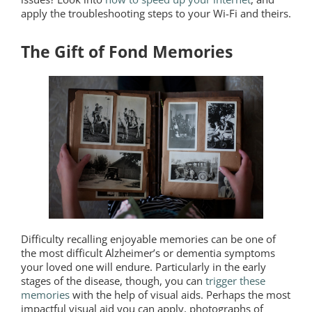
apply the troubleshooting steps to your Wi-Fi and theirs.
The Gift of Fond Memories
Difficulty recalling enjoyable memories can be one of
the most difficult Alzheimer’s or dementia symptoms
your loved one will endure. Particularly in the early
stages of the disease, though, you can
trigger these
memories
with the help of visual aids. Perhaps the most
impactful visual aid you can apply, photographs of