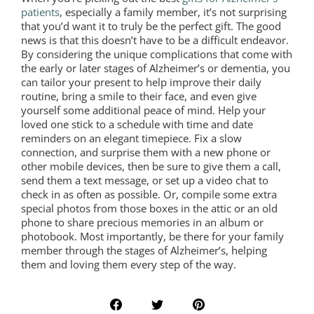
patients
, especially a family member, it’s not surprising
that you’d want it to truly be the perfect gift. The good
news is that this doesn’t have to be a difficult endeavor.
By considering the unique complications that come with
the early or later stages of Alzheimer’s or dementia, you
can tailor your present to help improve their daily
routine, bring a smile to their face, and even give
yourself some additional peace of mind. Help your
loved one stick to a schedule with time and date
reminders on an elegant timepiece. Fix a slow
connection, and surprise them with a new phone or
other mobile devices, then be sure to give them a call,
send them a text message, or set up a video chat to
check in as often as possible. Or, compile some extra
special photos from those boxes in the attic or an old
phone to share precious memories in an album or
photobook. Most importantly, be there for your family
member through the stages of Alzheimer’s, helping
them and loving them every step of the way.