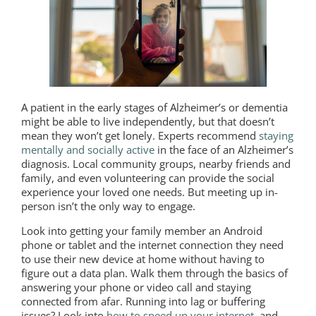
A patient in the early stages of Alzheimer’s or dementia
might be able to live independently, but that doesn’t
mean they won’t get lonely. Experts recommend
staying
mentally and socially active
in the face of an Alzheimer’s
diagnosis. Local community groups, nearby friends and
family, and even volunteering can provide the social
experience your loved one needs. But meeting up in-
person isn’t the only way to engage.
Look into getting your family member an Android
phone or tablet and the internet connection they need
to use their new device at home without having to
figure out a data plan. Walk them through the basics of
answering your phone or video call and staying
connected from afar. Running into lag or buffering
issues? Look into
how to speed up your internet
, and