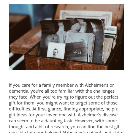
If you care for a family member with Alzheimer’s or
dementia, you’re all too familiar with the challenges
they face. When you’re trying to figure out the perfect
gift for them, you might want to target some of those
difficulties. At first, glance, finding appropriate, helpful
gift ideas for your loved one with Alzheimer’s disease
can seem to be a daunting task. However, with some
thought and a bit of research, you can find the best gift
possible for your beloved Alzheimer’s patient, and claim