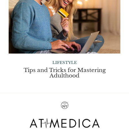
LIFESTYLE
Tips and Tricks for Mastering
Adulthood