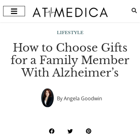
HEALTH + WELLNESS
RECOMMENDED TREATMENTS
LIFESTYLE
How to Choose Gifts
for a Family Member
With Alzheimer’s
By Angela Goodwin