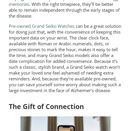
memories
. With the right timepiece, they’ll be better
able to remain independent through the early stages of
the disease.
Pre-owned Grand Seiko Watches
can be a great solution
for doing just that, with the convenience of keeping this
important data on your wrist. The clear clock face,
available with Roman or Arabic numerals, dots, or
precious stones to mark the hour, makes it easy to tell
the time, and many Grand Seiko models also offer a
date complication for added convenience. Because it’s
such a classic, stylish brand, a Grand Seiko watch won’t
make your loved one feel ashamed of needing extra
reminders. And, because they’re available pre-owned,
you can save yourself some worry about making such a
large investment in the face of Alzheimer’s disease.
The Gift of Connection