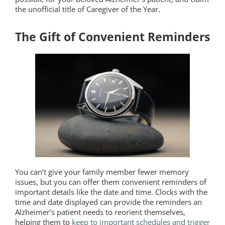
the unofficial title of Caregiver of the Year.
The Gift of Convenient Reminders
You can’t give your family member fewer memory
issues, but you can offer them convenient reminders of
important details like the date and time. Clocks with the
time and date displayed can provide the reminders an
Alzheimer’s patient needs to reorient themselves,
helping them to
keep to important schedules and trigger