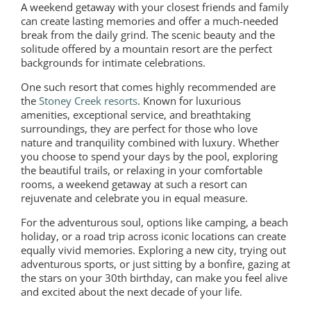
A weekend getaway with your closest friends and family
can create lasting memories and offer a much-needed
break from the daily grind. The scenic beauty and the
solitude offered by a mountain resort are the perfect
backgrounds for intimate celebrations.
One such resort that comes highly recommended are
the
Stoney Creek resorts
. Known for luxurious
amenities, exceptional service, and breathtaking
surroundings, they are perfect for those who love
nature and tranquility combined with luxury. Whether
you choose to spend your days by the pool, exploring
the beautiful trails, or relaxing in your comfortable
rooms, a weekend getaway at such a resort can
rejuvenate and celebrate you in equal measure.
For the adventurous soul, options like camping, a beach
holiday, or a road trip across iconic locations can create
equally vivid memories. Exploring a new city, trying out
adventurous sports, or just sitting by a bonfire, gazing at
the stars on your 30th birthday, can make you feel alive
and excited about the next decade of your life.