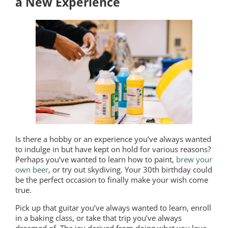
a New Experience
Is there a hobby or an experience you’ve always wanted
to indulge in but have kept on hold for various reasons?
Perhaps you’ve wanted to learn how to paint,
brew your
own beer
, or try out skydiving. Your 30th birthday could
be the perfect occasion to finally make your wish come
true.
Pick up that guitar you’ve always wanted to learn, enroll
in a baking class, or take that trip you’ve always