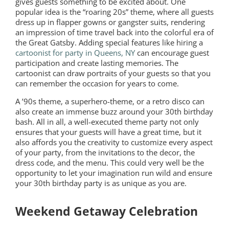
gives guests something to be excited about. One
popular idea is the “roaring 20s” theme, where all guests
dress up in flapper gowns or gangster suits, rendering
an impression of time travel back into the colorful era of
the Great Gatsby. Adding special features like hiring a
cartoonist for party in Queens, NY
can encourage guest
participation and create lasting memories. The
cartoonist can draw portraits of your guests so that you
can remember the occasion for years to come.
A ’90s theme, a superhero-theme, or a retro disco can
also create an immense buzz around your 30th birthday
bash. All in all, a well-executed theme party not only
ensures that your guests will have a great time, but it
also affords you the creativity to customize every aspect
of your party, from the invitations to the decor, the
dress code, and the menu. This could very well be the
opportunity to let your imagination run wild and ensure
your 30th birthday party is as unique as you are.
Weekend Getaway Celebration