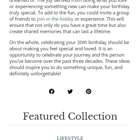
dreamed of. The joy derived from doing what you love
or experiencing something new can make your birthday
truly special. To add to the fun, you could invite a group
of friends to
join in the hobby
or experience. This will
ensure that not only do you have a great time but also
create shared memories that can last a lifetime.
On the whole, celebrating your 30th birthday should be
about making you feel special and loved. It is an
opportunity to celebrate your journey and the person
you’ve become over the past three decades. These ideas
should inspire you to do something unique, fun, and
definitely unforgettable!
Featured Collection
LIFESTYLE