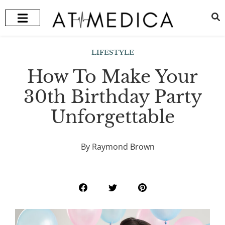
HEALTH + WELLNESS
RECOMMENDED TREATMENTS
LIFESTYLE
How To Make Your
30th Birthday Party
Unforgettable
By Raymond Brown