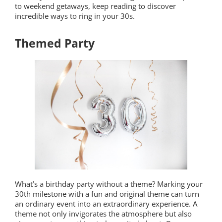
to weekend getaways, keep reading to discover
incredible ways to ring in your 30s.
Themed Party
What’s a birthday party without a theme? Marking your
30th milestone with a fun and original theme can turn
an ordinary event into an extraordinary experience. A
theme not only invigorates the atmosphere but also