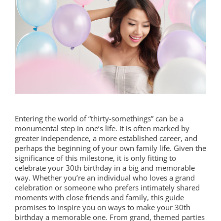
Entering the world of “thirty-somethings” can be a
monumental step in one’s life. It is often marked by
greater independence, a more established career, and
perhaps the beginning of your own family life. Given the
significance of this milestone, it is only fitting to
celebrate your 30th birthday in a big and memorable
way. Whether you’re an individual who loves a grand
celebration or someone who prefers intimately shared
moments with close friends and family, this guide
promises to inspire you on ways to make your 30th
birthday a memorable one. From grand, themed parties