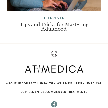
LIFESTYLE
Tips and Tricks for Mastering
Adulthood
ABOUT US
CONTACT US
HEALTH + WELLNESS
LIFESTYLE
MEDICAL
SUPPLEMENTS
RECOMMENDED TREATMENTS