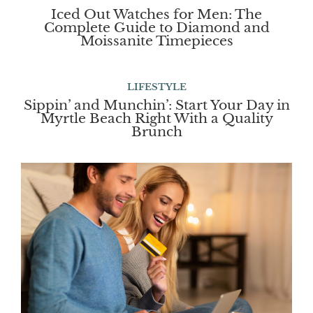
Iced Out Watches for Men: The
Complete Guide to Diamond and
Moissanite Timepieces
LIFESTYLE
Sippin’ and Munchin’: Start Your Day in
Myrtle Beach Right With a Quality
Brunch