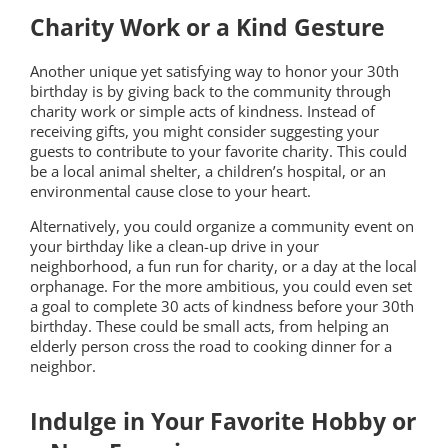
Charity Work or a Kind Gesture
Another unique yet satisfying way to honor your 30th
birthday is by giving back to the community through
charity work or simple acts of kindness. Instead of
receiving gifts, you might consider suggesting your
guests to contribute to your favorite charity. This could
be a local animal shelter, a children’s hospital, or an
environmental cause close to your heart.
Alternatively, you could organize a community event on
your birthday like a clean-up drive in your
neighborhood, a fun run for charity, or a day at the local
orphanage. For the more ambitious, you could even set
a goal to complete 30 acts of kindness before your 30th
birthday. These could be small acts, from helping an
elderly person cross the road to cooking dinner for a
neighbor.
Indulge in Your Favorite Hobby or