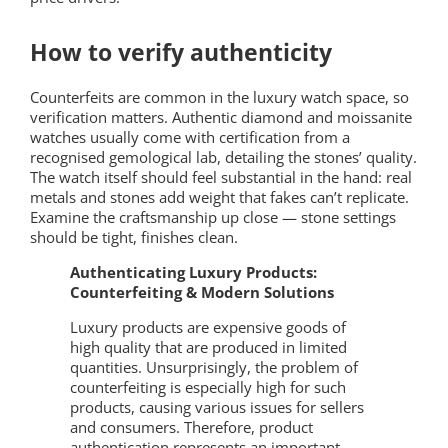
How to verify authenticity
Counterfeits are common in the luxury watch space, so
verification matters. Authentic diamond and moissanite
watches usually come with certification from a
recognised gemological lab, detailing the stones’ quality.
The watch itself should feel substantial in the hand: real
metals and stones add weight that fakes can’t replicate.
Examine the craftsmanship up close — stone settings
should be tight, finishes clean.
Authenticating Luxury Products:
Counterfeiting & Modern Solutions
Luxury products are expensive goods of
high quality that are produced in limited
quantities. Unsurprisingly, the problem of
counterfeiting is especially high for such
products, causing various issues for sellers
and consumers. Therefore, product
authentication represents an important