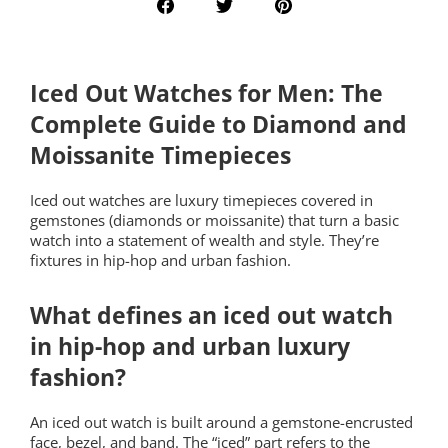
Iced Out Watches for Men: The
Complete Guide to Diamond and
Moissanite Timepieces
Iced out watches are luxury timepieces covered in
gemstones (diamonds or moissanite) that turn a basic
watch into a statement of wealth and style. They’re
fixtures in hip-hop and urban fashion.
What defines an iced out watch
in hip-hop and urban luxury
fashion?
An iced out watch is built around a gemstone-encrusted
face, bezel, and band. The “iced” part refers to the