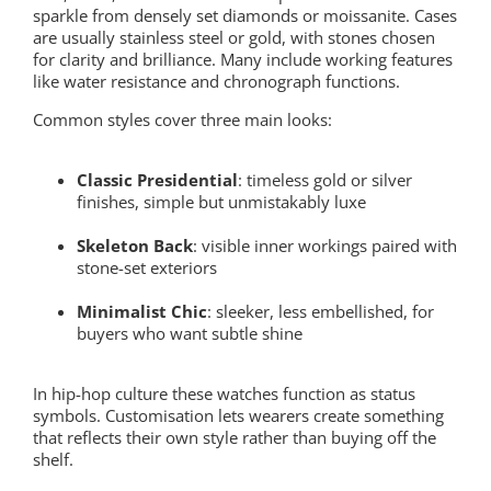
sparkle from densely set diamonds or moissanite. Cases
are usually stainless steel or gold, with stones chosen
for clarity and brilliance. Many include working features
like water resistance and chronograph functions.
Common styles cover three main looks:
Classic Presidential
: timeless gold or silver
finishes, simple but unmistakably luxe
Skeleton Back
: visible inner workings paired with
stone-set exteriors
Minimalist Chic
: sleeker, less embellished, for
buyers who want subtle shine
In hip-hop culture these watches function as status
symbols. Customisation lets wearers create something
that reflects their own style rather than buying off the
shelf.