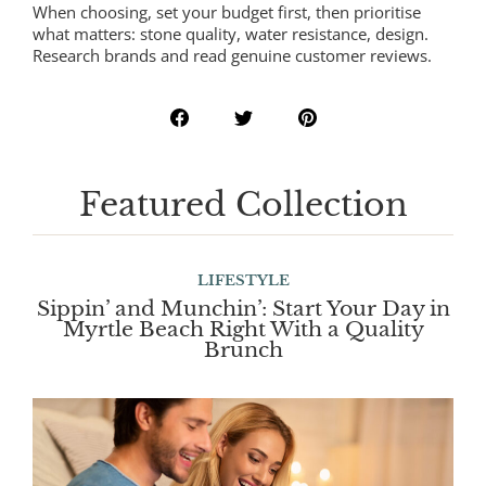
When choosing, set your budget first, then prioritise
what matters: stone quality, water resistance, design.
Research brands and read genuine customer reviews.
Featured Collection
LIFESTYLE
Sippin’ and Munchin’: Start Your Day in
Myrtle Beach Right With a Quality
Brunch