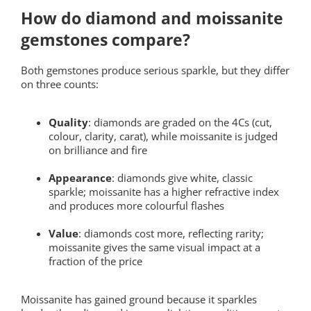
How do diamond and moissanite
gemstones compare?
Both gemstones produce serious sparkle, but they differ
on three counts:
Quality
: diamonds are graded on the 4Cs (cut,
colour, clarity, carat), while moissanite is judged
on brilliance and fire
Appearance
: diamonds give white, classic
sparkle; moissanite has a higher refractive index
and produces more colourful flashes
Value
: diamonds cost more, reflecting rarity;
moissanite gives the same visual impact at a
fraction of the price
Moissanite has gained ground because it sparkles