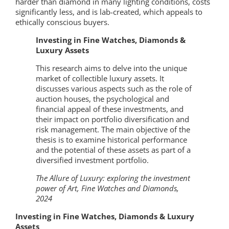
harder than diamond in many lighting conditions, costs
significantly less, and is lab-created, which appeals to
ethically conscious buyers.
Investing in Fine Watches, Diamonds &
Luxury Assets
This research aims to delve into the unique
market of collectible luxury assets. It
discusses various aspects such as the role of
auction houses, the psychological and
financial appeal of these investments, and
their impact on portfolio diversification and
risk management. The main objective of the
thesis is to examine historical performance
and the potential of these assets as part of a
diversified investment portfolio.
The Allure of Luxury: exploring the investment
power of Art, Fine Watches and Diamonds,
2024
Investing in Fine Watches, Diamonds & Luxury
Assets