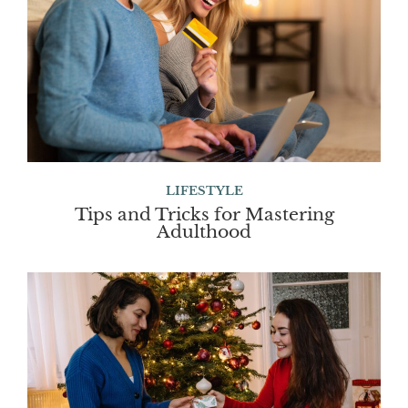
LIFESTYLE
Tips and Tricks for Mastering
Adulthood