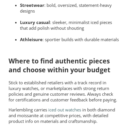
Streetwear
: bold, oversized, statement-heavy
designs
Luxury casual
: sleeker, minimalist iced pieces
that add polish without shouting
Athleisure
: sportier builds with durable materials
Where to find authentic pieces
and choose within your budget
Stick to established retailers with a track record in
luxury watches, or marketplaces with strong return
policies and genuine customer reviews. Always check
for certifications and customer feedback before paying.
Harlembling carries
iced out watches
in both diamond
and moissanite at competitive prices, with detailed
product info on materials and craftsmanship.