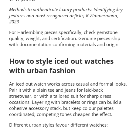
Methods to authenticate luxury products: Identifying key
features and most recognized deficits, R Zimmermann,
2023
For Harlembling pieces specifically, check gemstone
quality, weight, and certification. Genuine pieces ship
with documentation confirming materials and origin.
How to style iced out watches
with urban fashion
An iced out watch works across casual and formal looks.
Pair it with a plain tee and jeans for laid-back
streetwear, or with a tailored suit for sharp dress
occasions. Layering with bracelets or rings can build a
cohesive accessory stack, but keep colour palettes
coordinated; competing tones cheapen the effect.
Different urban styles favour different watches: