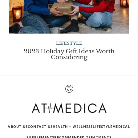
LIFESTYLE
2023 Holiday Gift Ideas Worth
Considering
ABOUT US
CONTACT US
HEALTH + WELLNESS
LIFESTYLE
MEDICAL
SUPPLEMENTS
RECOMMENDED TREATMENTS