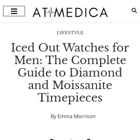
HEALTH + WELLNESS
RECOMMENDED TREATMENTS
LIFESTYLE
Iced Out Watches for
Men: The Complete
Guide to Diamond
and Moissanite
Timepieces
By Emma Morrison