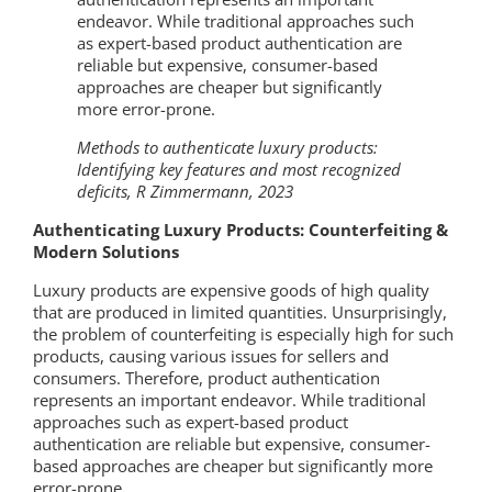
endeavor. While traditional approaches such
as expert-based product authentication are
reliable but expensive, consumer-based
approaches are cheaper but significantly
more error-prone.
Methods to authenticate luxury products:
Identifying key features and most recognized
deficits, R Zimmermann, 2023
Authenticating Luxury Products: Counterfeiting &
Modern Solutions
Luxury products are expensive goods of high quality
that are produced in limited quantities. Unsurprisingly,
the problem of counterfeiting is especially high for such
products, causing various issues for sellers and
consumers. Therefore, product authentication
represents an important endeavor. While traditional
approaches such as expert-based product
authentication are reliable but expensive, consumer-
based approaches are cheaper but significantly more
error-prone.