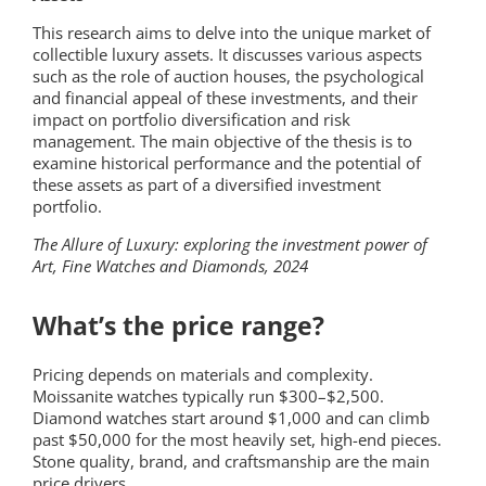
This research aims to delve into the unique market of
collectible luxury assets. It discusses various aspects
such as the role of auction houses, the psychological
and financial appeal of these investments, and their
impact on portfolio diversification and risk
management. The main objective of the thesis is to
examine historical performance and the potential of
these assets as part of a diversified investment
portfolio.
The Allure of Luxury: exploring the investment power of
Art, Fine Watches and Diamonds, 2024
What’s the price range?
Pricing depends on materials and complexity.
Moissanite watches typically run $300–$2,500.
Diamond watches start around $1,000 and can climb
past $50,000 for the most heavily set, high-end pieces.
Stone quality, brand, and craftsmanship are the main
price drivers.