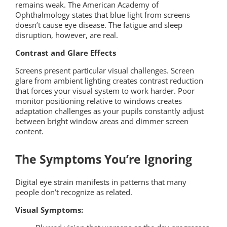
remains weak. The American Academy of
Ophthalmology states that blue light from screens
doesn’t cause eye disease. The fatigue and sleep
disruption, however, are real.
Contrast and Glare Effects
Screens present particular visual challenges. Screen
glare from ambient lighting creates contrast reduction
that forces your visual system to work harder. Poor
monitor positioning relative to windows creates
adaptation challenges as your pupils constantly adjust
between bright window areas and dimmer screen
content.
The Symptoms You’re Ignoring
Digital eye strain manifests in patterns that many
people don’t recognize as related.
Visual Symptoms: