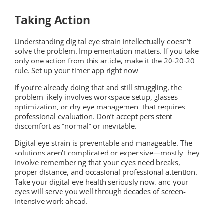
Taking Action
Understanding digital eye strain intellectually doesn’t
solve the problem. Implementation matters. If you take
only one action from this article, make it the 20-20-20
rule. Set up your timer app right now.
If you’re already doing that and still struggling, the
problem likely involves workspace setup, glasses
optimization, or dry eye management that requires
professional evaluation. Don’t accept persistent
discomfort as “normal” or inevitable.
Digital eye strain is preventable and manageable. The
solutions aren’t complicated or expensive—mostly they
involve remembering that your eyes need breaks,
proper distance, and occasional professional attention.
Take your digital eye health seriously now, and your
eyes will serve you well through decades of screen-
intensive work ahead.