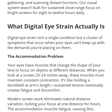
gathering, and scanning distant horizons. Our visual
system wasn’t built for sustained close-range focus on
bright screens for eight to twelve hours daily.
What Digital Eye Strain Actually Is
Digital eye strain isn’t a single condition but a cluster of
symptoms that occur when your eyes can’t keep up with
the demands you’re placing on them.
The Accommodation Problem
Your eyes have muscles that change the shape of your
lens to focus on objects at different distances. When you
look at a screen 20-24 inches away, these muscles must
maintain constant contraction. It’s like holding a
dumbbell at arm’s length—sustained tension eventually
creates fatigue and discomfort.
Modern screen work eliminates natural distance
variation, locking your focus at one distance for hours.
The accommodation muscles fatigue, causing blur,