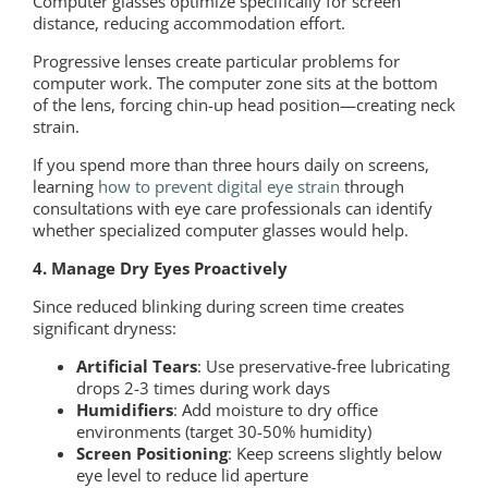
Computer glasses optimize specifically for screen
distance, reducing accommodation effort.
Progressive lenses create particular problems for
computer work. The computer zone sits at the bottom
of the lens, forcing chin-up head position—creating neck
strain.
If you spend more than three hours daily on screens,
learning
how to prevent digital eye strain
through
consultations with eye care professionals can identify
whether specialized computer glasses would help.
4. Manage Dry Eyes Proactively
Since reduced blinking during screen time creates
significant dryness:
Artificial Tears
: Use preservative-free lubricating
drops 2-3 times during work days
Humidifiers
: Add moisture to dry office
environments (target 30-50% humidity)
Screen Positioning
: Keep screens slightly below
eye level to reduce lid aperture