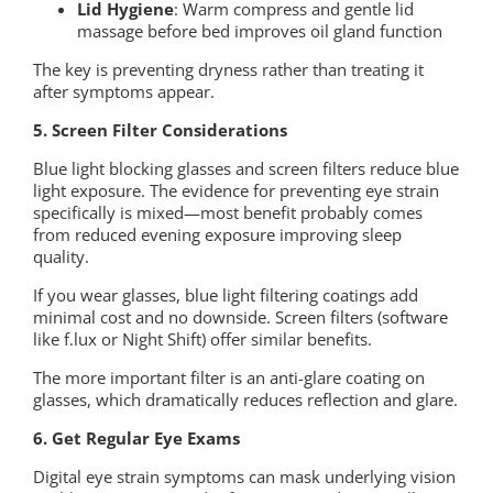
Lid Hygiene
: Warm compress and gentle lid
massage before bed improves oil gland function
The key is preventing dryness rather than treating it
after symptoms appear.
5. Screen Filter Considerations
Blue light blocking glasses and screen filters reduce blue
light exposure. The evidence for preventing eye strain
specifically is mixed—most benefit probably comes
from reduced evening exposure improving sleep
quality.
If you wear glasses, blue light filtering coatings add
minimal cost and no downside. Screen filters (software
like f.lux or Night Shift) offer similar benefits.
The more important filter is an anti-glare coating on
glasses, which dramatically reduces reflection and glare.
6. Get Regular Eye Exams
Digital eye strain symptoms can mask underlying vision