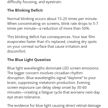
difficulty focusing, and eyestrain.
The Blinking Deficit
Normal blinking occurs about 15-20 times per minute.
When concentrating on screens, blink rate drops to 5-7
times per minute—a reduction of more than 50%.
This blinking deficit has consequences. Your tear film
evaporates faster than it’s replaced, creating dry spots
on your corneal surface that cause irritation and
discomfort.
The Blue Light Question
Blue light wavelengths dominate LED screen emissions.
The bigger concern involves circadian rhythm
disruption. Blue wavelengths signal “daytime” to your
brain, suppressing melatonin production. Evening
screen exposure can delay sleep onset by 30-60
minutes—creating a fatigue cycle that worsens next-day
eye strain tolerance.
The evidence for blue light causing direct retinal damage