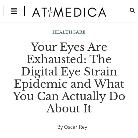
HEALTH + WELLNESS
RECOMMENDED TREATMENTS
HEALTHCARE
Your Eyes Are
Exhausted: The
Digital Eye Strain
Epidemic and What
You Can Actually Do
About It
By Oscar Rey