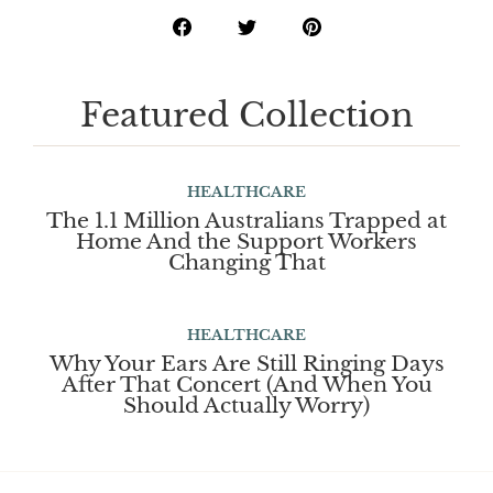
Featured Collection
HEALTHCARE
The 1.1 Million Australians Trapped at
Home And the Support Workers
Changing That
HEALTHCARE
Why Your Ears Are Still Ringing Days
After That Concert (And When You
Should Actually Worry)