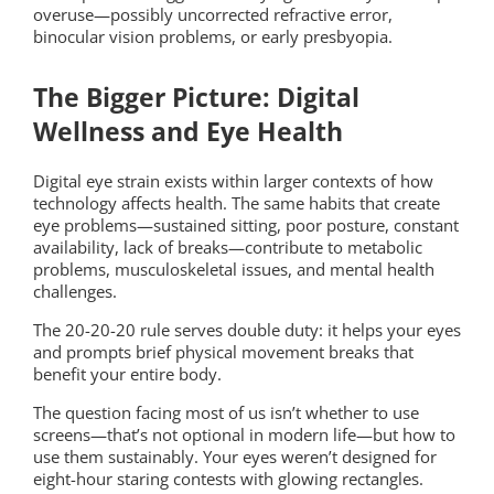
overuse—possibly uncorrected refractive error,
binocular vision problems, or early presbyopia.
The Bigger Picture: Digital
Wellness and Eye Health
Digital eye strain exists within larger contexts of how
technology affects health. The same habits that create
eye problems—sustained sitting, poor posture, constant
availability, lack of breaks—contribute to metabolic
problems, musculoskeletal issues, and mental health
challenges.
The 20-20-20 rule serves double duty: it helps your eyes
and prompts brief physical movement breaks that
benefit your entire body.
The question facing most of us isn’t whether to use
screens—that’s not optional in modern life—but how to
use them sustainably. Your eyes weren’t designed for
eight-hour staring contests with glowing rectangles.