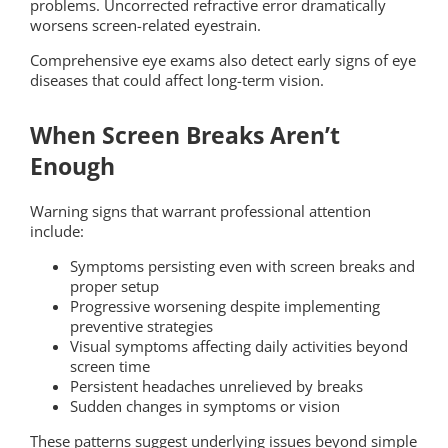
problems. Uncorrected refractive error dramatically
worsens screen-related eyestrain.
Comprehensive eye exams also detect early signs of eye
diseases that could affect long-term vision.
When Screen Breaks Aren’t
Enough
Warning signs that warrant professional attention
include:
Symptoms persisting even with screen breaks and
proper setup
Progressive worsening despite implementing
preventive strategies
Visual symptoms affecting daily activities beyond
screen time
Persistent headaches unrelieved by breaks
Sudden changes in symptoms or vision
These patterns suggest underlying issues beyond simple