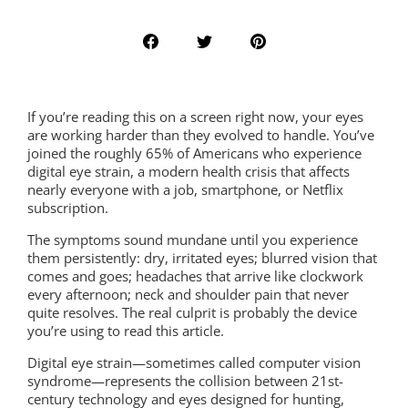
If you’re reading this on a screen right now, your eyes
are working harder than they evolved to handle. You’ve
joined the roughly 65% of Americans who experience
digital eye strain, a modern health crisis that affects
nearly everyone with a job, smartphone, or Netflix
subscription.
The symptoms sound mundane until you experience
them persistently: dry, irritated eyes; blurred vision that
comes and goes; headaches that arrive like clockwork
every afternoon; neck and shoulder pain that never
quite resolves. The real culprit is probably the device
you’re using to read this article.
Digital eye strain—sometimes called computer vision
syndrome—represents the collision between 21st-
century technology and eyes designed for hunting,