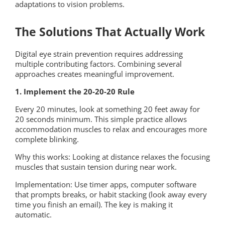
adaptations to vision problems.
The Solutions That Actually Work
Digital eye strain prevention requires addressing
multiple contributing factors. Combining several
approaches creates meaningful improvement.
1. Implement the 20-20-20 Rule
Every 20 minutes, look at something 20 feet away for
20 seconds minimum. This simple practice allows
accommodation muscles to relax and encourages more
complete blinking.
Why this works: Looking at distance relaxes the focusing
muscles that sustain tension during near work.
Implementation: Use timer apps, computer software
that prompts breaks, or habit stacking (look away every
time you finish an email). The key is making it
automatic.