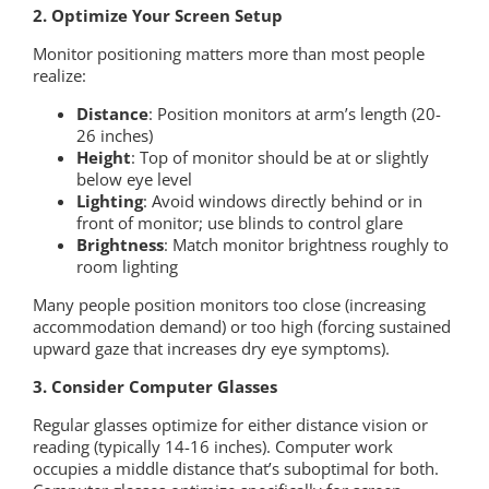
2. Optimize Your Screen Setup
Monitor positioning matters more than most people
realize:
Distance
: Position monitors at arm’s length (20-
26 inches)
Height
: Top of monitor should be at or slightly
below eye level
Lighting
: Avoid windows directly behind or in
front of monitor; use blinds to control glare
Brightness
: Match monitor brightness roughly to
room lighting
Many people position monitors too close (increasing
accommodation demand) or too high (forcing sustained
upward gaze that increases dry eye symptoms).
3. Consider Computer Glasses
Regular glasses optimize for either distance vision or
reading (typically 14-16 inches). Computer work
occupies a middle distance that’s suboptimal for both.