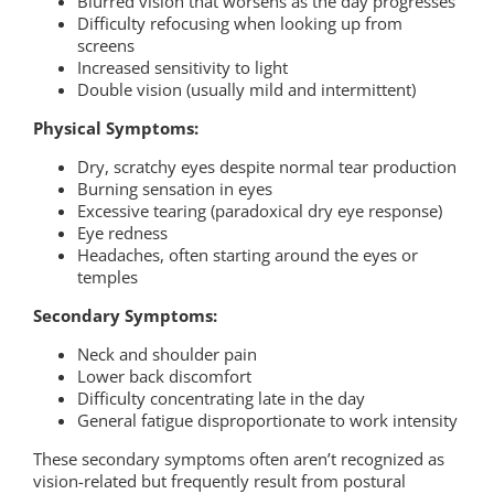
Blurred vision that worsens as the day progresses
Difficulty refocusing when looking up from
screens
Increased sensitivity to light
Double vision (usually mild and intermittent)
Physical Symptoms:
Dry, scratchy eyes despite normal tear production
Burning sensation in eyes
Excessive tearing (paradoxical dry eye response)
Eye redness
Headaches, often starting around the eyes or
temples
Secondary Symptoms:
Neck and shoulder pain
Lower back discomfort
Difficulty concentrating late in the day
General fatigue disproportionate to work intensity
These secondary symptoms often aren’t recognized as
vision-related but frequently result from postural