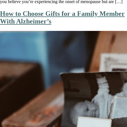
you believe you’re experiencing the onset of menopause but are […]
How to Choose Gifts for a Family Member
With Alzheimer’s