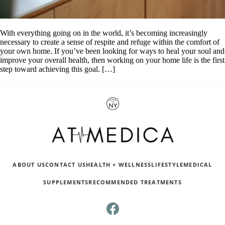
With everything going on in the world, it’s becoming increasingly
necessary to create a sense of respite and refuge within the comfort of
your own home. If you’ve been looking for ways to heal your soul and
improve your overall health, then working on your home life is the first
step toward achieving this goal. […]
ABOUT US
CONTACT US
HEALTH + WELLNESS
LIFESTYLE
MEDICAL
SUPPLEMENTS
RECOMMENDED TREATMENTS