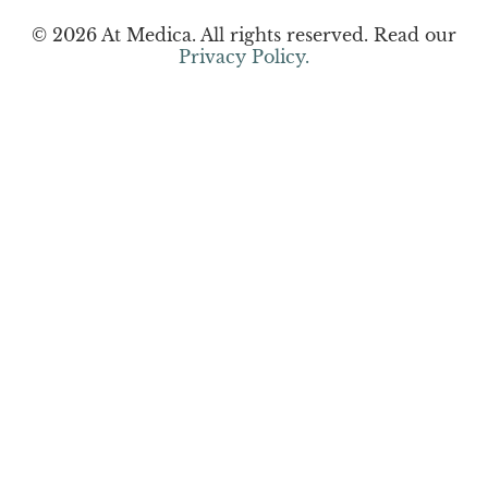
© 2026 At Medica. All rights reserved. Read our
Privacy Policy.