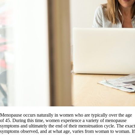
Menopause occurs naturally in women who are typically over the age
of 45. During this time, women experience a variety of menopause
symptoms and ultimately the end of their menstruation cycle. The exact
symptoms observed, and at what age, varies from woman to woman. If