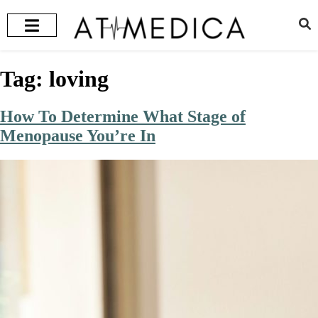
HEALTH + WELLNESS
RECOMMENDED TREATMENTS
Tag:
loving
How To Determine What Stage of
Menopause You’re In