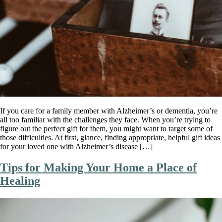
If you care for a family member with Alzheimer’s or dementia, you’re
all too familiar with the challenges they face. When you’re trying to
figure out the perfect gift for them, you might want to target some of
those difficulties. At first, glance, finding appropriate, helpful gift ideas
for your loved one with Alzheimer’s disease […]
Tips for Making Your Home a Place of
Healing